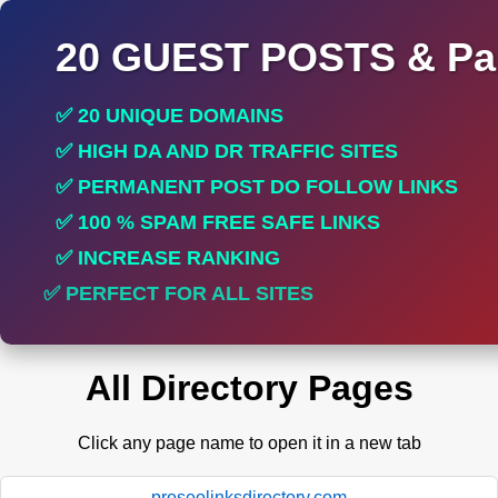
20 GUEST POSTS & Par
✅ 20 UNIQUE DOMAINS
✅ HIGH DA AND DR TRAFFIC SITES
✅ PERMANENT POST DO FOLLOW LINKS
✅ 100 % SPAM FREE SAFE LINKS
✅ INCREASE RANKING
✅ PERFECT FOR ALL SITES
All Directory Pages
Click any page name to open it in a new tab
proseolinksdirectory.com